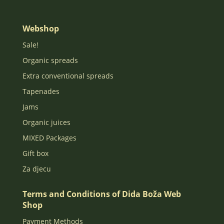
Webshop
Sale!
Organic spreads
Extra conventional spreads
Tapenades
Jams
Organic juices
MIXED Packages
Gift box
Za djecu
Terms and Conditions of Dida Boža Web
Shop
Payment Methods