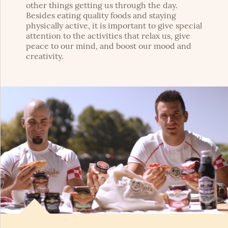
other things getting us through the day.
Besides eating quality foods and staying
physically active, it is important to give special
attention to the activities that relax us, give
peace to our mind, and boost our mood and
creativity.