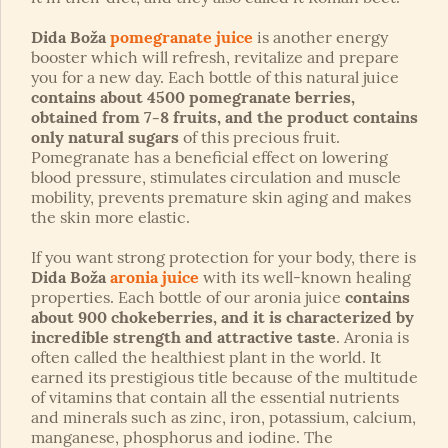
Dida Boža
pomegranate juice
is another energy
booster which will refresh, revitalize and prepare
you for a new day. Each bottle of this natural juice
contains about 4500 pomegranate berries,
obtained from 7-8 fruits, and the product contains
only natural sugars
of this precious fruit.
Pomegranate has a beneficial effect on lowering
blood pressure, stimulates circulation and muscle
mobility, prevents premature skin aging and makes
the skin more elastic.
If you want strong protection for your body, there is
Dida Boža
aronia juice
with its well-known healing
properties. Each bottle of our aronia juice
contains
about 900 chokeberries, and it is characterized by
incredible strength and attractive taste
. Aronia is
often called the healthiest plant in the world. It
earned its prestigious title because of the multitude
of vitamins that contain all the essential nutrients
and minerals such as zinc, iron, potassium, calcium,
manganese, phosphorus and iodine. The