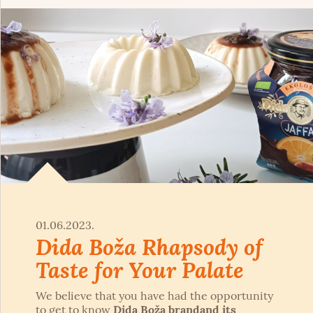
01.06.2023.
Dida Boža Rhapsody of
Taste for Your Palate
We believe that you have had the opportunity
to get to know
Dida Boža brand
and its