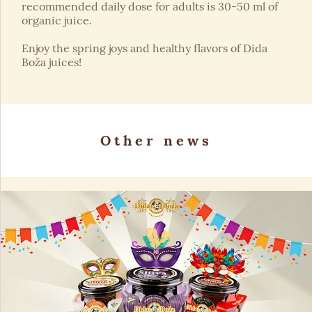
recommended daily dose for adults is 30-50 ml of
organic juice.
Enjoy the spring joys and healthy flavors of Dida
Boža juices!
Other news