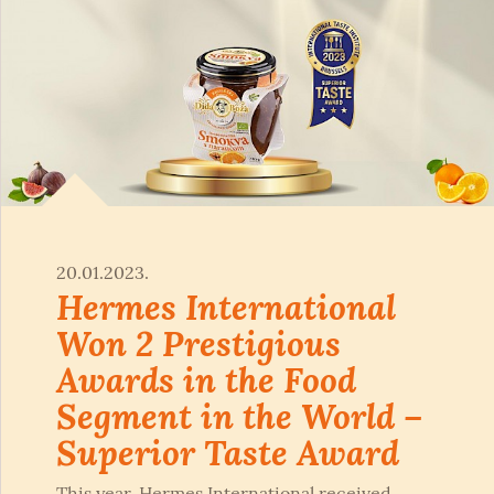
20.01.2023.
Hermes International
Won 2 Prestigious
Awards in the Food
Segment in the World –
Superior Taste Award
This year, Hermes International received