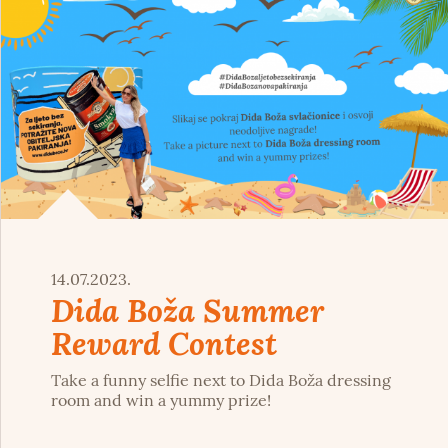
14.07.2023.
Dida Boža Summer
Reward Contest
Take a funny selfie next to Dida Boža dressing
room and win a yummy prize!