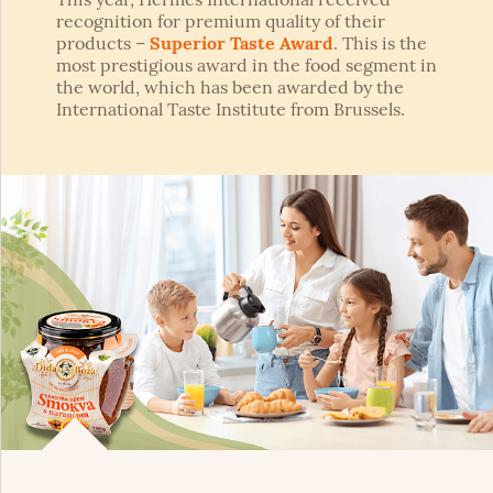
recognition for premium quality of their
products –
Superior Taste Award
. This is the
most prestigious award in the food segment in
the world, which has been awarded by the
International Taste Institute from Brussels.