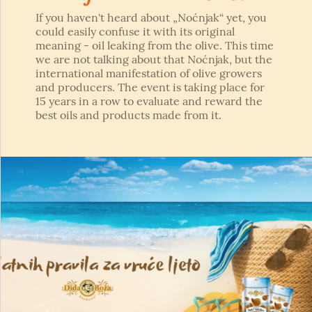
If you haven't heard about „Noćnjak“ yet, you
could easily confuse it with its original
meaning - oil leaking from the olive. This time
we are not talking about that Noćnjak, but the
international manifestation of olive growers
and producers. The event is taking place for
15 years in a row to evaluate and reward the
best oils and products made from it.