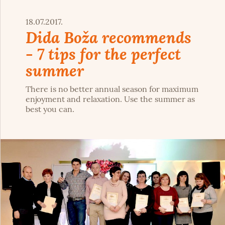
18.07.2017.
Dida Boža recommends
- 7 tips for the perfect
summer
There is no better annual season for maximum
enjoyment and relaxation. Use the summer as
best you can.