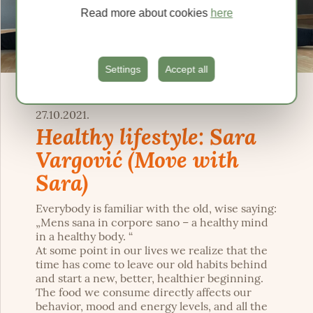
Read more about cookies
here
Settings
Accept all
27.10.2021.
Healthy lifestyle: Sara
Vargović (Move with
Sara)
Everybody is familiar with the old, wise saying:
„Mens sana in corpore sano – a healthy mind
in a healthy body. “
At some point in our lives we realize that the
time has come to leave our old habits behind
and start a new, better, healthier beginning.
The food we consume directly affects our
behavior, mood and energy levels, and all the