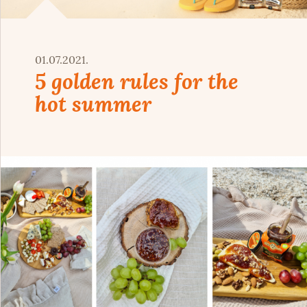
01.07.2021.
5 golden rules for the
hot summer