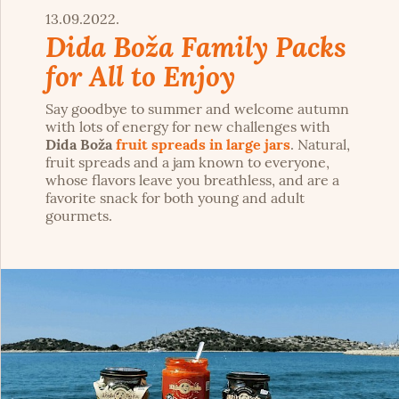
13.09.2022.
Dida Boža Family Packs
for All to Enjoy
Say goodbye to summer and welcome autumn
with lots of energy for new challenges with
Dida Boža
fruit spreads in large jars
. Natural,
fruit spreads and a jam known to everyone,
whose flavors leave you breathless, and are a
favorite snack for both young and adult
gourmets.