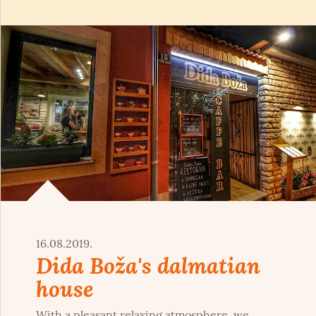
16.08.2019.
Dida Boža's dalmatian
house
With a pleasant relaxing atmosphere, we