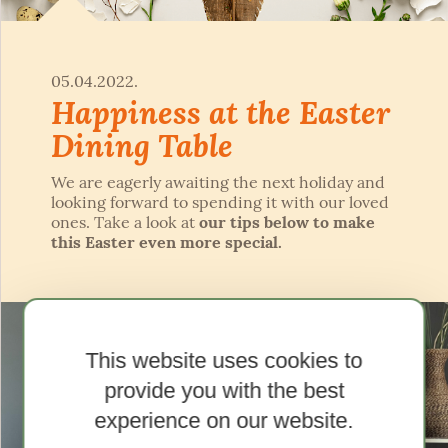
05.04.2022.
Happiness at the Easter
Dining Table
We are eagerly awaiting the next holiday and
looking forward to spending it with our loved
ones. Take a look at
our tips below to make
this Easter even more special.
This website uses cookies to
provide you with the best
experience on our website.