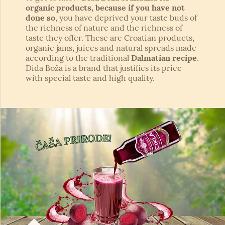
organic products, because if you have not
done so
, you have deprived your taste buds of
the richness of nature and the richness of
taste they offer. These are Croatian products,
organic jams, juices and natural spreads made
according to the traditional
Dalmatian recipe
.
Dida Boža is a brand that justifies its price
with special taste and high quality.