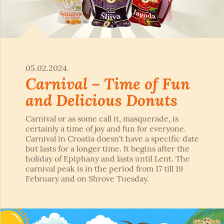
05.02.2024.
Carnival – Time of Fun
and Delicious Donuts
Carnival or as some call it, masquerade, is
certainly a time of joy and fun for everyone.
Carnival in Croatia doesn't have a specific date
but lasts for a longer time. It begins after the
holiday of Epiphany and lasts until Lent. The
carnival peak is in the period from 17 till 19
February and on Shrove Tuesday.