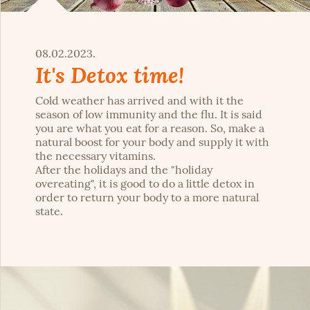
08.02.2023.
It's Detox time!
Cold weather has arrived and with it the
season of low immunity and the flu. It is said
you are what you eat for a reason. So, make a
natural boost for your body and supply it with
the necessary vitamins.
After the holidays and the "holiday
overeating", it is good to do a little detox in
order to return your body to a more natural
state.