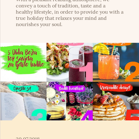
convey a touch of tradition, taste and a
healthy lifestyle, in order to provide you with a
true holiday that relaxes your mind and
nourishes your soul.