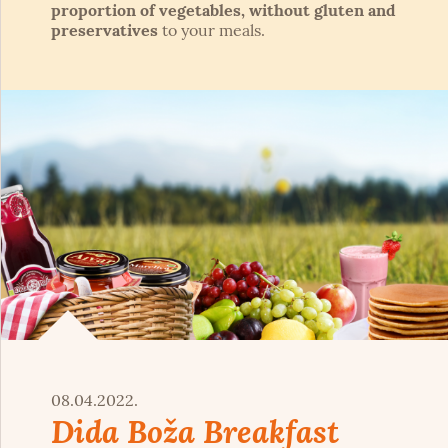
proportion of vegetables, without gluten and
preservatives
to your meals.
08.04.2022.
Dida Boža Breakfast