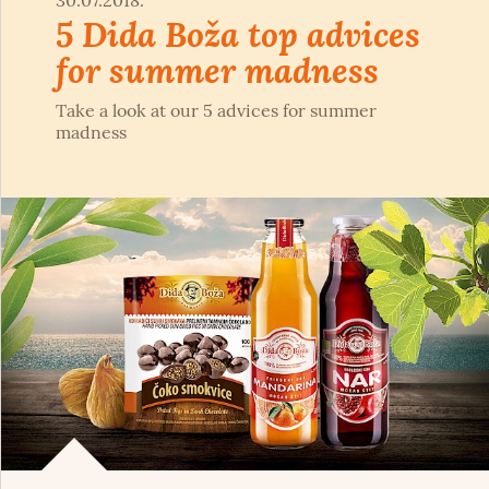
30.07.2018.
5 Dida Boža top advices
for summer madness
Take a look at our 5 advices for summer
madness