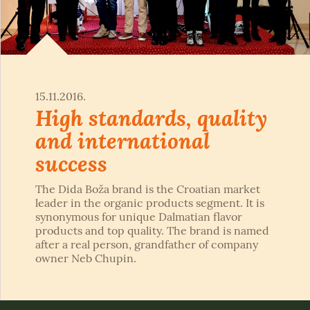
15.11.2016.
High standards, quality
and international
success
The Dida Boža brand is the Croatian market
leader in the organic products segment. It is
synonymous for unique Dalmatian flavor
products and top quality. The brand is named
after a real person, grandfather of company
owner Neb Chupin.