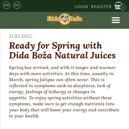
HR
DE
LOGIN
REGISTER
0
21.03.2022.
Ready for Spring with
Dida Boža Natural Juices
Spring has arrived, and with it longer and warmer
days with more activities. At this time, usually in
March, spring fatigue can often occur. This is
reflected in symptoms such as sleepiness, lack of
energy, feelings of lethargy or changes in
appetite. To enjoy spring activities without these
symptoms, make sure to get enough nutrients into
your body that will boost your energy and contribute
to your health.