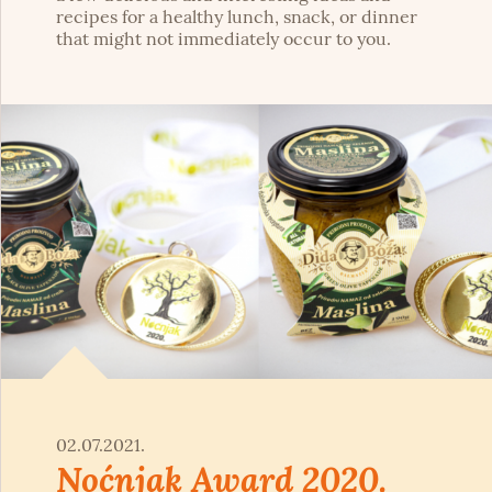
recipes for a healthy lunch, snack, or dinner
that might not immediately occur to you.
02.07.2021.
Noćnjak Award 2020.