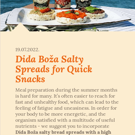
19.07.2022.
Dida Boža Salty
Spreads for Quick
Snacks
Meal preparation during the summer months
is hard for many. It’s often easier to reach for
fast and unhealthy food, which can lead to the
feeling of fatigue and uneasiness. In order for
your body to be more energetic, and the
organism satisfied with a multitude of useful
nutrients - we suggest you to incorporate
Dida Boža salty bread spreads with a high