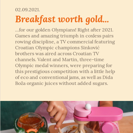
02.09.2021.
Breakfast worth gold...
…for our golden Olympians! Right after 2021.
Games and amazing triumph in coxless pairs
rowing discipline, a TV commercial featuring
Croatian Olympic champions Sinković
brothers was aired across Croatian TV
channels. Valent and Martin, three-time
Olympic medal winners, were preparing for
this prestigious competition with a little help
of eco and conventional jams, as well as Dida
Boža organic juices without added sugars.