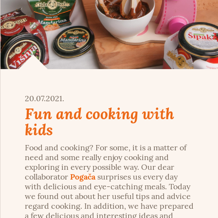
20.07.2021.
Fun and cooking with
kids
Food and cooking? For some, it is a matter of
need and some really enjoy cooking and
exploring in every possible way. Our dear
collaborator
Pogača
surprises us every day
with delicious and eye-catching meals. Today
we found out about her useful tips and advice
regard cooking. In addition, we have prepared
a few delicious and interesting ideas and