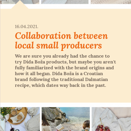
16.04.2021.
Collaboration between
local small producers
We are sure you already had the chance to
try Dida Boža products, but maybe you aren't
fully familiarized with the brand origins and
how it all began. Dida Boža is a Croatian
brand following the traditional Dalmatian
recipe, which dates way back in the past.