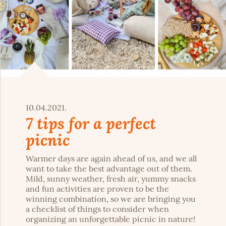
10.04.2021.
7 tips for a perfect
picnic
Warmer days are again ahead of us, and we all
want to take the best advantage out of them.
Mild, sunny weather, fresh air, yummy snacks
and fun activities are proven to be the
winning combination, so we are bringing you
a checklist of things to consider when
organizing an unforgettable picnic in nature!