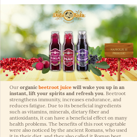
Our
organic
beetroot juice
will wake you up in an
instant, lift your spirits and refresh you
. Beetroot
strengthens immunity, increases endurance, and
reduces fatigue. Due to its beneficial ingredients
such as vitamins, minerals, dietary fiber and
antioxidants, it can have a beneficial effect on many
health problems. The benefits of this root vegetable
were also noticed by the ancient Romans, who used
it in their diet, and they also called it Roman beet.