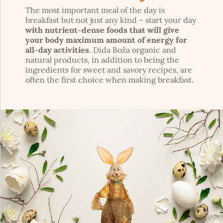
The most important meal of the day is
breakfast but not just any kind – start your day
with nutrient-dense foods that will give
your body maximum amount of energy for
all-day activities
. Dida Boža organic and
natural products, in addition to being the
ingredients for sweet and savory recipes, are
often the first choice when making breakfast.