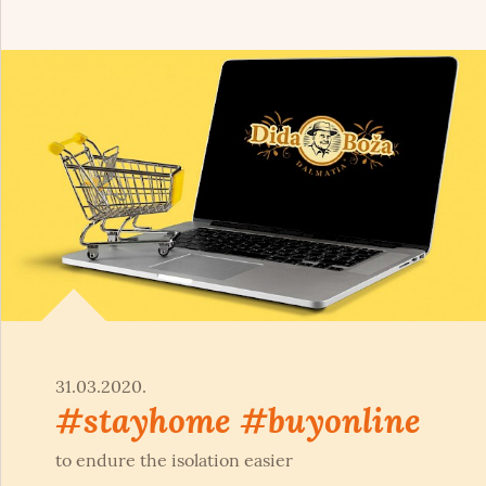
31.03.2020.
#stayhome #buyonline
to endure the isolation easier