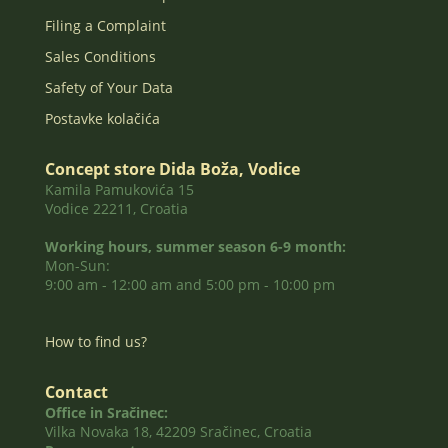
Filing a Complaint
Sales Conditions
Safety of Your Data
Postavke kolačića
Concept store Dida Boža, Vodice
Kamila Pamukovića 15
Vodice 22211, Croatia
Working hours, summer season 6-9 month:
Mon-Sun:
9:00 am - 12:00 am and 5:00 pm - 10:00 pm
How to find us?
Contact
Office in Sračinec:
Vilka Novaka 18, 42209 Sračinec, Croatia