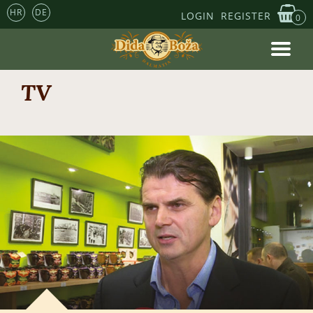
HR
DE
LOGIN
REGISTER
0
TV