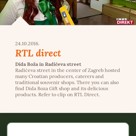
24.10.2016.
RTL direct
Dida Boža in Radićeva street
Radićeva street in the center of Zagreb hosted
many Croatian producers, caterers and
traditional souvenir shops. There you can also
find Dida Boza Gift shop and its delicious
products. Refer to clip on RTL Direct.
Webshop