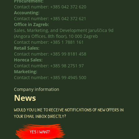
Procurement:
Contact number: +385 042 372 620
Accounting:
Contact number: +385 042 372 621
Office in Zagreb:
Sales, Marketing, and Development Jaruščica 9d
(Angora Offices, 8th floor), 10 000 Zagreb
Contact number: +385 1 7881 161
Retail Sales:
Contact number: +385 99 8181 458
Horeca Sales:
Contact number: +385 98 2751 97
Marketing:
Contact number: +385 99 4945 500
Company information
News
WOULD YOU LIKE TO RECEIVE NOTIFICATIONS OF NEW OFFERS IN
YOUR EMAIL INBOX DIRECTLY?
YES I WANT!