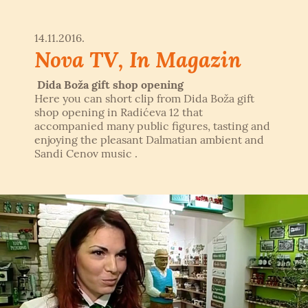
14.11.2016.
Nova TV, In Magazin
Dida Boža gift shop opening
Here you can short clip from Dida Boža gift
shop opening in Radićeva 12 that
accompanied many public figures, tasting and
enjoying the pleasant Dalmatian ambient and
Sandi Cenov music .