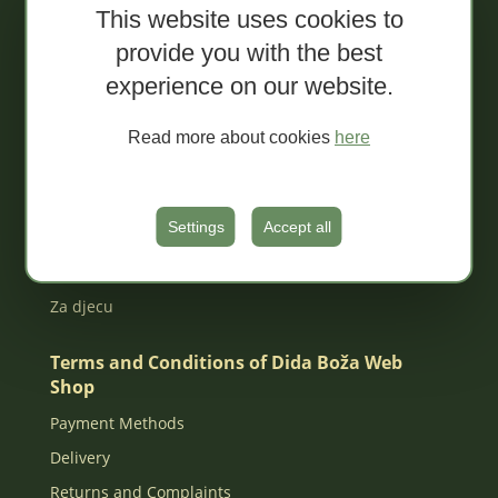
This website uses cookies to
Sale!
provide you with the best
Organic spreads
experience on our website.
Extra conventional spreads
Tapenades
Read more about cookies
here
Jams
Organic juices
Settings
Accept all
MIXED Packages
Gift box
Za djecu
Terms and Conditions of Dida Boža Web
Shop
Payment Methods
Delivery
Returns and Complaints