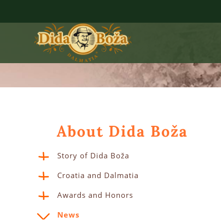
About Dida Boža
Story of Dida Boža
Croatia and Dalmatia
Awards and Honors
News