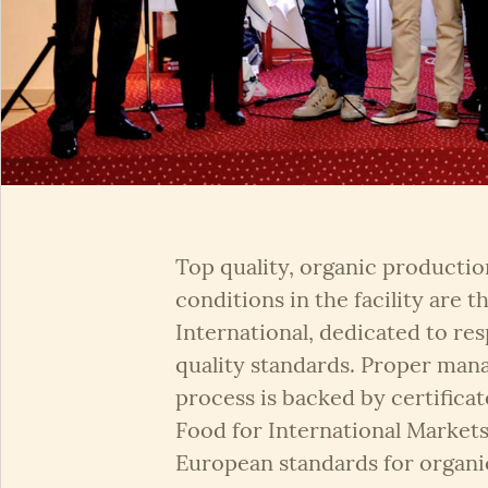
Top quality, organic production
conditions in the facility are
International, dedicated to re
quality standards. Proper man
process is backed by certificat
Food for International Market
European standards for organi