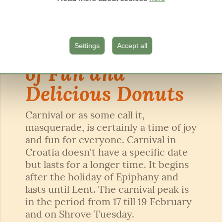
05.02.2024.
Carnival – Time
Settings
Accept all
of Fun and
Delicious Donuts
Carnival or as some call it,
masquerade, is certainly a time of joy
and fun for everyone. Carnival in
Croatia doesn't have a specific date
but lasts for a longer time. It begins
after the holiday of Epiphany and
lasts until Lent. The carnival peak is
in the period from 17 till 19 February
and on Shrove Tuesday.