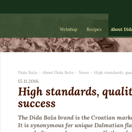
Webshop
Recipes
About Did
Dida Boža
About Dida Boža
News
High standards, qua
15.11.2016.
High standards, quali
success
The Dida Boža brand is the Croatian marke
It is synonymous for unique Dalmatian fla