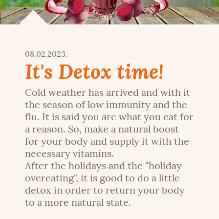
08.02.2023.
It's Detox time!
Cold weather has arrived and with it
the season of low immunity and the
flu. It is said you are what you eat for
a reason. So, make a natural boost
for your body and supply it with the
necessary vitamins.
After the holidays and the "holiday
overeating", it is good to do a little
detox in order to return your body
to a more natural state.