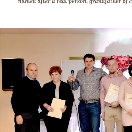
named after a real person, grandfather o