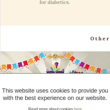
for diabetics.
Othe
This website uses cookies to provide you
with the best experience on our website.
Read more about cookies
here