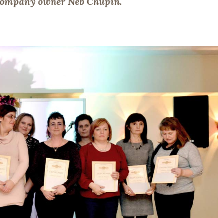
f company owner Neb Chupin.