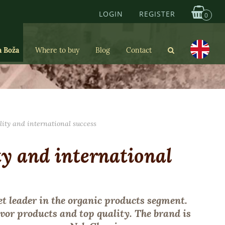
LOGIN
REGISTER
0
a Boža
Where to buy
Blog
Contact
lity and international success
ty and international
t leader in the organic products segment.
vor products and top quality. The brand is