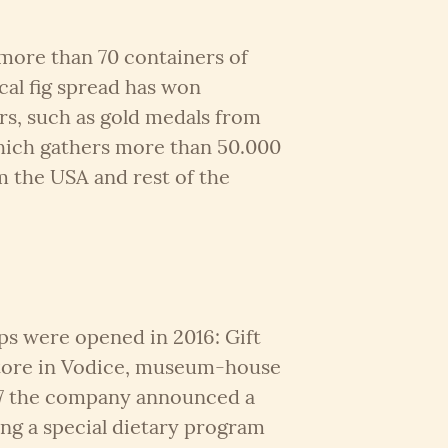
more than 70 containers of
cal fig spread has won
s, such as gold medals from
hich gathers more than 50.000
m the USA and rest of the
ps were opened in 2016: Gift
tore in Vodice, museum-house
17 the company announced a
ing a special dietary program