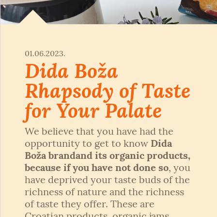
01.06.2023.
Dida Boža
Rhapsody of Taste
for Your Palate
We believe that you have had the
opportunity to get to know
Dida
Boža brand
and its organic products,
because if you have not done so
, you
have deprived your taste buds of the
richness of nature and the richness
of taste they offer. These are
Croatian products, organic jams,