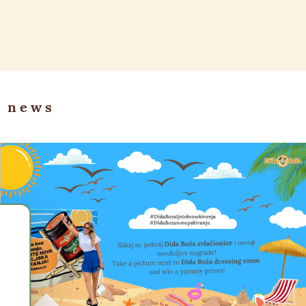
r news