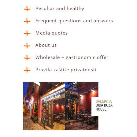
Peculiar and healthy
Frequent questions and answers
Media quotes
About us
Wholesale – gastronomic offer
Pravila zaštite privatnosti