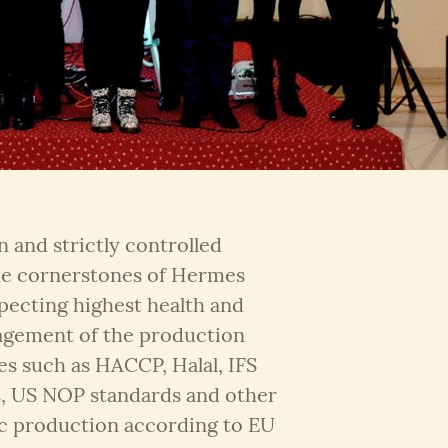
 and strictly controlled
 the cornerstones of Hermes
specting highest health and
agement of the production
es such as HACCP, Halal, IFS
s, US NOP standards and other
c production according to EU