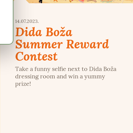
14.07.2023.
Dida Boža
Summer Reward
Contest
Take a funny selfie next to Dida Boža
dressing room and win a yummy
prize!