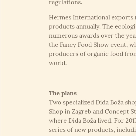
regulations.
Hermes International exports 
products annually. The ecologi
numerous awards over the year
the Fancy Food Show event, w
producers of organic food fro
world.
The plans
Two specialized Dida Boža sho
Shop in Zagreb and Concept S
where Dida Boža lived. For 20
series of new products, includ