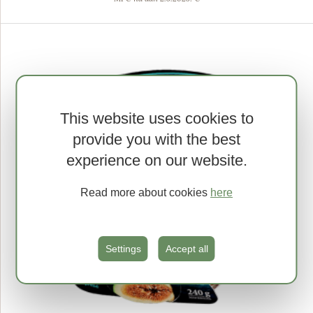
This website uses cookies to
provide you with the best
experience on our website.
Read more about cookies
here
Settings
Accept all