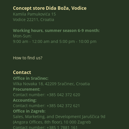
Concept store Dida Boža, Vodice
Kamila Pamukovića 15
Vodice 22211, Croatia
Working hours, summer season 6-9 month:
Mon-Sun:
9:00 am - 12:00 am and 5:00 pm - 10:00 pm
How to find us?
Contact
Office in Sračinec:
Vilka Novaka 18, 42209 Sračinec, Croatia
Procurement:
Contact number: +385 042 372 620
Accounting:
Contact number: +385 042 372 621
Office in Zagreb:
Sales, Marketing, and Development Jaruščica 9d
(Angora Offices, 8th floor), 10 000 Zagreb
Contact number: +385 1 7881 161