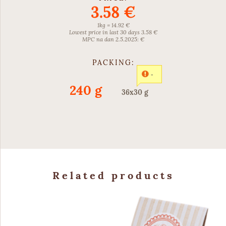
3.58 €
1kg = 14.92 €
Lowest price in last 30 days 3.58 €
MPC na dan 2.5.2025: €
PACKING:
-
240 g
36x30 g
Related products