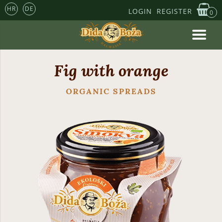
HR
DE
LOGIN
REGISTER
0
Fig with orange
ORGANIC SPREADS