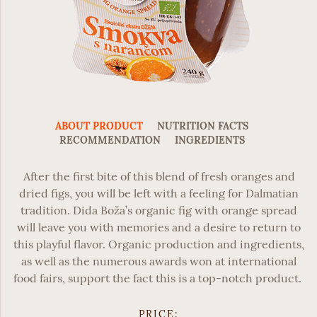
ABOUT PRODUCT
NUTRITION FACTS
RECOMMENDATION
INGREDIENTS
After the first bite of this blend of fresh oranges and
dried figs, you will be left with a feeling for Dalmatian
tradition.
Dida Boža’s organic fig with orange spread
will leave you with memories and a desire to return to
this playful flavor. Organic production and ingredients,
as well as the numerous awards won at international
food fairs, support the fact this is a top-notch product.
PRICE: