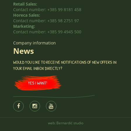
Retail Sales:
Contact number: +385 99 8181 458
Horeca Sales:
Contact number: +385 98 2751 97
Marketing:
Contact number: +385 99 4945 500
Company information
News
WOULD YOU LIKE TO RECEIVE NOTIFICATIONS OF NEW OFFERS IN
YOUR EMAIL INBOX DIRECTLY?
YES I WANT!
web:
Bernardić studio