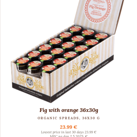
Fig with orange 36x30g
ORGANIC SPREADS, 36X30 G
23.99 €
Lowest price in last 30 days 23.99 €
MPC na dan 2.5.2025: €