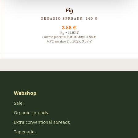
Fig
ORGANIC SPREADS, 240 G
3.58 €
1kg = 14.92 €
Lowest price in last 30 days 3.58 €
MPC na dan 2.5.2025: 3.58 €
Webshop
Sale!
Organic spreads
Extra conventional spreads
Tapenades