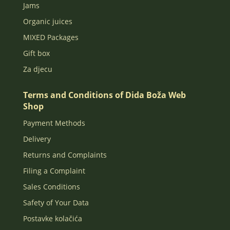
Jams
Organic juices
MIXED Packages
Gift box
Za djecu
Terms and Conditions of Dida Boža Web
Shop
Payment Methods
Delivery
Returns and Complaints
Filing a Complaint
Sales Conditions
Safety of Your Data
Postavke kolačića