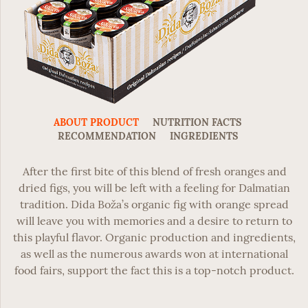
ABOUT PRODUCT
NUTRITION FACTS
RECOMMENDATION
INGREDIENTS
After the first bite of this blend of fresh oranges and
dried figs, you will be left with a feeling for Dalmatian
tradition.
Dida Boža’s organic fig with orange spread
will leave you with memories and a desire to return to
this playful flavor. Organic production and ingredients,
as well as the numerous awards won at international
food fairs, support the fact this is a top-notch product.