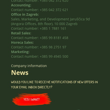
Contact number: +385 042 372 620
Accounting:
Contact number: +385 042 372 621
Office in Zagreb:
Sales, Marketing, and Development Jaruščica 9d
(Angora Offices, 8th floor), 10 000 Zagreb
Contact number: +385 1 7881 161
Retail Sales:
Contact number: +385 99 8181 458
Horeca Sales:
Contact number: +385 98 2751 97
Marketing:
Contact number: +385 99 4945 500
Company information
News
WOULD YOU LIKE TO RECEIVE NOTIFICATIONS OF NEW OFFERS IN
YOUR EMAIL INBOX DIRECTLY?
YES I WANT!