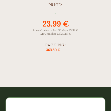
PRICE:
-
23.99 €
Lowest price in last 30 days 23.99 €
MPC na dan 2.5.2025: €
PACKING:
36X30 G
Webshop