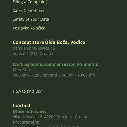
Filing a Complaint
Sales Conditions
Safety of Your Data
Postavke kolačića
Concept store Dida Boža, Vodice
Kamila Pamukovića 15
Vodice 22211, Croatia
Working hours, summer season 6-9 month:
Mon-Sun:
9:00 am - 12:00 am and 5:00 pm - 10:00 pm
How to find us?
Contact
Office in Sračinec:
Vilka Novaka 18, 42209 Sračinec, Croatia
Procurement: