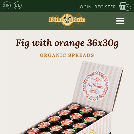
HR
DE
LOGIN
REGISTER
0
Fig with orange 36x30g
ORGANIC SPREADS