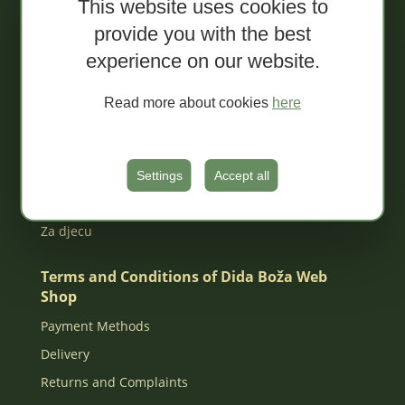
This website uses cookies to
Sale!
provide you with the best
Organic spreads
experience on our website.
Extra conventional spreads
Tapenades
Read more about cookies
here
Jams
Organic juices
MIXED Packages
Settings
Accept all
Gift box
Za djecu
Terms and Conditions of Dida Boža Web
Shop
Payment Methods
Delivery
Returns and Complaints