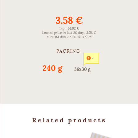
3.58 €
1kg = 14.92 €
Lowest price in last 30 days 3.58 €
MPC na dan 2.5.2025: 3.58 €
PACKING:
-
240 g
36x30 g
Related products