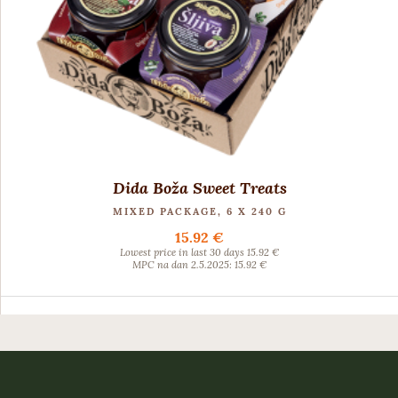
Dida Boža Sweet Treats
MIXED PACKAGE, 6 X 240 G
15.92 €
Lowest price in last 30 days 15.92 €
MPC na dan 2.5.2025: 15.92 €