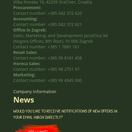
Vilka Novaka 18, 42209 Sračinec, Croatia
Procurement:
Contact number: +385 042 372 620
Accounting:
Contact number: +385 042 372 621
Office in Zagreb:
Sales, Marketing, and Development Jaruščica 9d
(Angora Offices, 8th floor), 10 000 Zagreb
Contact number: +385 1 7881 161
Retail Sales:
Contact number: +385 99 8181 458
Horeca Sales:
Contact number: +385 98 2751 97
Marketing:
Contact number: +385 99 4945 500
Company information
News
WOULD YOU LIKE TO RECEIVE NOTIFICATIONS OF NEW OFFERS IN
YOUR EMAIL INBOX DIRECTLY?
YES I WANT!