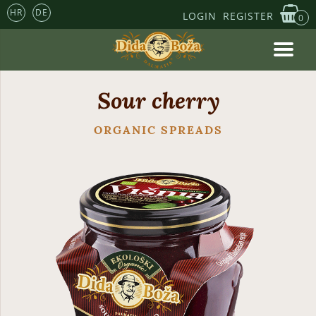
HR
DE
LOGIN
REGISTER
0
Sour cherry
ORGANIC SPREADS