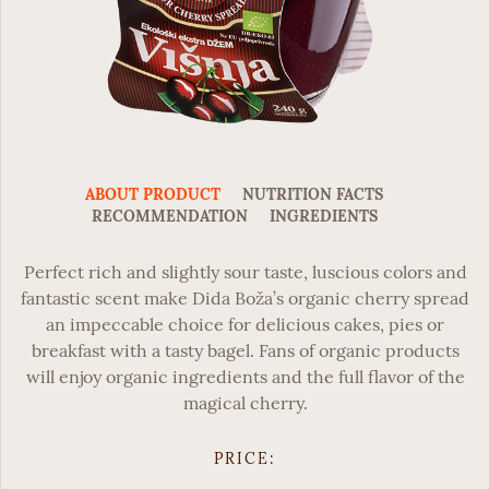
ABOUT PRODUCT
NUTRITION FACTS
RECOMMENDATION
INGREDIENTS
Perfect rich and slightly sour taste, luscious colors and
fantastic scent make
Dida Boža’s organic cherry spread
an impeccable choice for delicious cakes, pies or
breakfast with a tasty bagel. Fans of organic products
will enjoy organic ingredients and the full flavor of the
magical cherry.
PRICE: