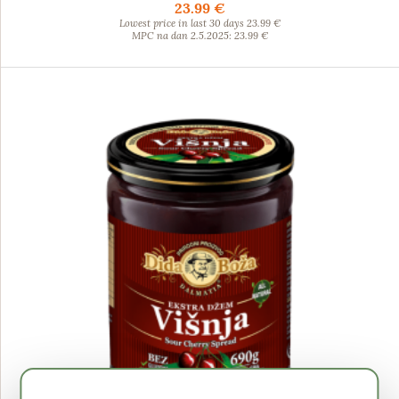
23.99 €
Lowest price in last 30 days 23.99 €
MPC na dan 2.5.2025: 23.99 €