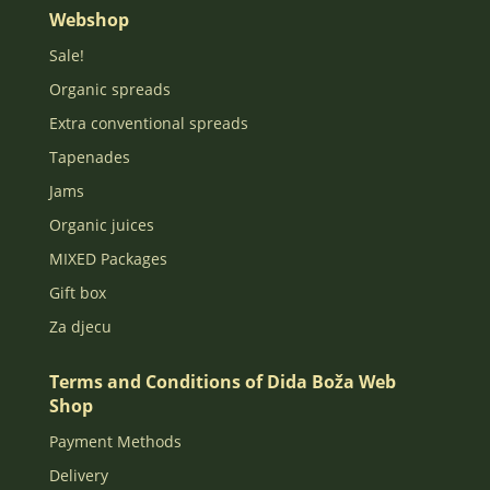
Webshop
Sale!
Organic spreads
Extra conventional spreads
Tapenades
Jams
Organic juices
MIXED Packages
Gift box
Za djecu
Terms and Conditions of Dida Boža Web
Shop
Payment Methods
Delivery