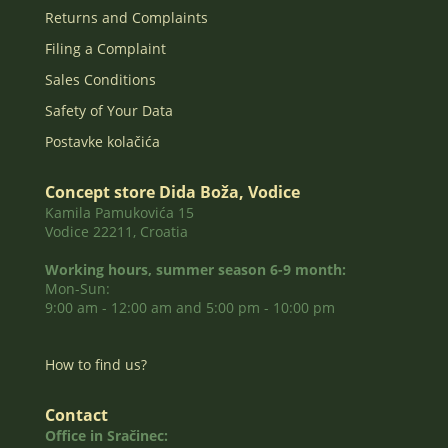
Returns and Complaints
Filing a Complaint
Sales Conditions
Safety of Your Data
Postavke kolačića
Concept store Dida Boža, Vodice
Kamila Pamukovića 15
Vodice 22211, Croatia
Working hours, summer season 6-9 month:
Mon-Sun:
9:00 am - 12:00 am and 5:00 pm - 10:00 pm
How to find us?
Contact
Office in Sračinec: