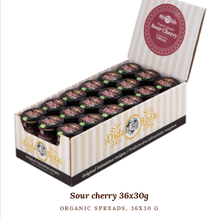
Sour cherry 36x30g
ORGANIC SPREADS, 36X30 G