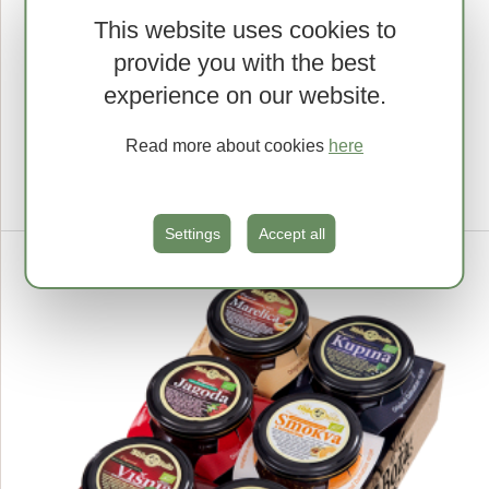
This website uses cookies to
provide you with the best
Sour cherry
experience on our website.
EXTRA SPREAD, 690 G
5.57 €
Read more about cookies
here
1kg = 8.07 €
Lowest price in last 30 days 4.46 €
MPC na dan 2.5.2025: 5.57 €
Settings
Accept all