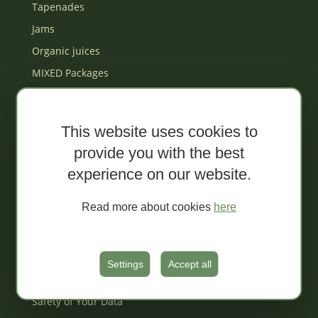
Tapenades
Jams
Organic juices
MIXED Packages
Gift box
Za djecu
This website uses cookies to
provide you with the best
Terms and Conditions of Dida Boža Web
Shop
experience on our website.
Payment Methods
Read more about cookies
here
Delivery
Returns and Complaints
Filing a Complaint
Settings
Accept all
Sales Conditions
Safety of Your Data