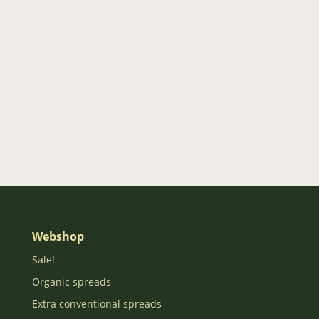
Webshop
Sale!
Organic spreads
Extra conventional spreads