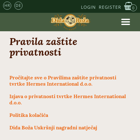
HR
DE
LOGIN
REGISTER
0
Pravila zaštite
privatnosti
Pročitajte sve o Pravilima zaštite privatnosti
tvrtke Hermes International d.o.o.
Izjava o privatnosti tvrtke Hermes International
d.o.o.
Politika kolačića
Dida Boža Uskršnji nagradni natječaj