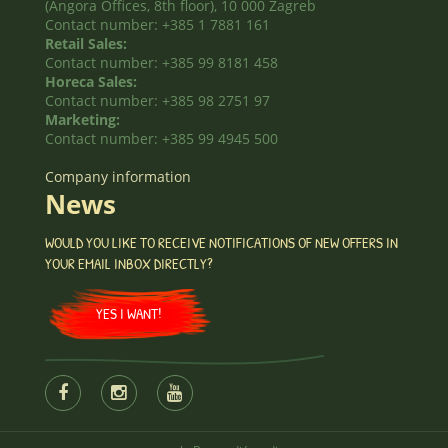
(Angora Offices, 8th floor), 10 000 Zagreb
Contact number: +385 1 7881 161
Retail Sales:
Contact number: +385 99 8181 458
Horeca Sales:
Contact number: +385 98 2751 97
Marketing:
Contact number: +385 99 4945 500
Company information
News
WOULD YOU LIKE TO RECEIVE NOTIFICATIONS OF NEW OFFERS IN
YOUR EMAIL INBOX DIRECTLY?
YES I WANT!