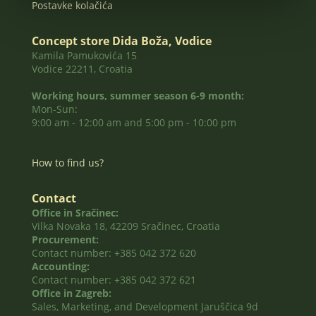
Postavke kolačića
Concept store Dida Boža, Vodice
Kamila Pamukovića 15
Vodice 22211, Croatia
Working hours, summer season 6-9 month:
Mon-Sun:
9:00 am - 12:00 am and 5:00 pm - 10:00 pm
How to find us?
Contact
Office in Sračinec:
Vilka Novaka 18, 42209 Sračinec, Croatia
Procurement:
Contact number: +385 042 372 620
Accounting:
Contact number: +385 042 372 621
Office in Zagreb:
Sales, Marketing, and Development Jaruščica 9d