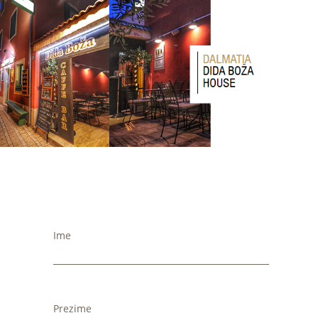
Ime
Prezime