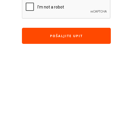
POŠALJITE UPIT