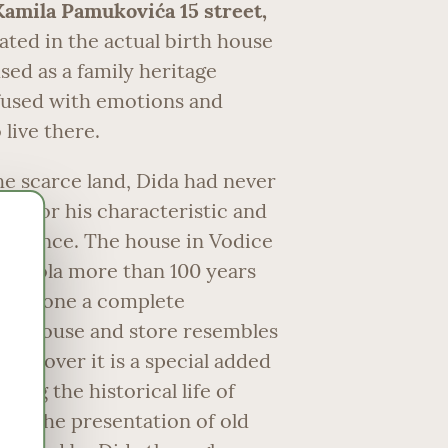
Kamila Pamukovića 15 street,
uated in the actual birth house
sed as a family heritage
used with emotions and
live there.
he scarce land, Dida had never
 for his characteristic and
patience. The house in Vodice
r Nikola more than 100 years
ndergone a complete
oža house and store resembles
 Moreover it is a special added
ting the historical life of
gh the presentation of old