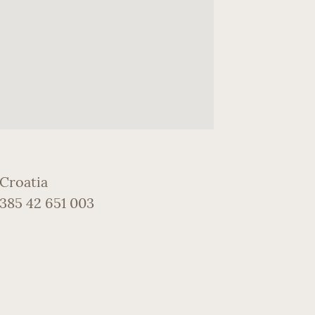
 Croatia
+385 42 651 003