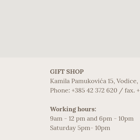
GIFT SHOP
Kamila Pamukovića 15, Vodice,
Phone: +385 42 372 620 / fax. 
Working hours:
9am - 12 pm and 6pm - 10pm
Saturday 5pm- 10pm