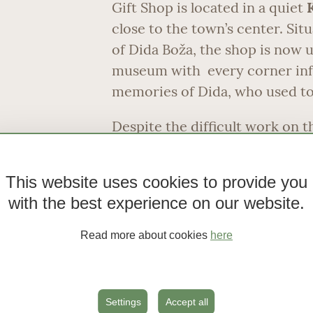
Gift Shop is located in a quiet
close to the town’s center. Sit
of Dida Boža, the shop is now u
museum with every corner inf
memories of Dida, who used to 
Despite the difficult work on t
complained and was remembered
charming smile, good will and 
This website uses cookies to provide you
was built by Dida’s grandfathe
with the best experience on our website.
ago. Recently the house has u
renovation. The entire Dida B
Read more about cookies
here
a traditional Dalmatian spirit.
value in presenting and interpre
Vodice’s common people, throu
Settings
Accept all