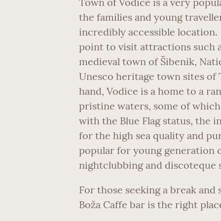
Town of Vodice is a very popula
the families and young travelle
incredibly accessible location. 
point to visit attractions such 
medieval town of Šibenik, Natio
Unesco heritage town sites of 
hand, Vodice is a home to a ra
pristine waters, some of which 
with the Blue Flag status, the
for the high sea quality and pu
popular for young generation of
nightclubbing and discoteque 
For those seeking a break and 
Boža Caffe bar is the right plac