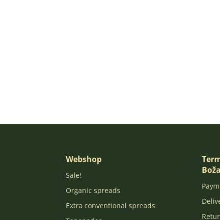
Webshop
Term
Boža
Sale!
Paym
Organic spreads
Deliv
Extra conventional spreads
Retur