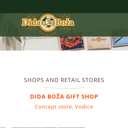
SHOPS AND RETAIL STORES
DIDA BOŽA GIFT SHOP
Concept store, Vodice