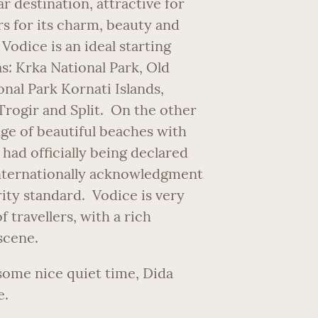
r destination, attractive for
rs for its charm, beauty and
Vodice is an ideal starting
as: Krka National Park, Old
nal Park Kornati Islands,
Trogir and Split. On the other
nge of beautiful beaches with
had officially being declared
 internationally acknowledgment
rity standard. Vodice is very
 travellers, with a rich
scene.
some nice quiet time, Dida
e.