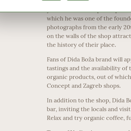
photographs, collected and pr
years of his active participatio
which he was one of the founde
photographs from the early 20
on the walls of the shop attrac
the history of their place.
Fans of Dida Boža brand will app
tastings and the availability o
organic products, out of which
Concept and Zagreb shops.
In addition to the shop, Dida B
bar, inviting the locals and vi
Relax and try organic coffee, ful