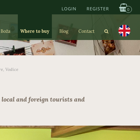
LOGIN
REGISTER
0
 Boža
Where to buy
Blog
Contact
re, Vodice
 local and foreign tourists and