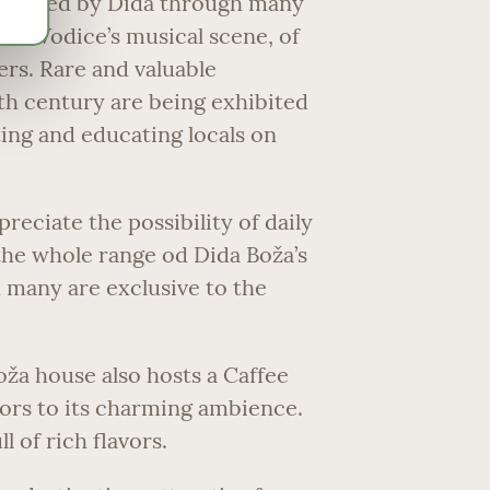
eserved by Dida through many
n in Vodice’s musical scene, of
rs. Rare and valuable
th century are being exhibited
ting and educating locals on
reciate the possibility of daily
f the whole range od Dida Boža’s
 many are exclusive to the
oža house also hosts a Caffee
sitors to its charming ambience.
l of rich flavors.