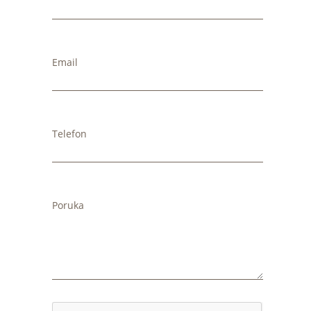
Email
Telefon
Poruka