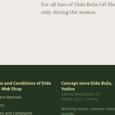
For all fans of Dida Boža Gif S
only during the season.
s and Conditions of Dida
Concept store Dida Boža,
 Web Shop
Vodice
Kamila Pamukovića 15
ent Methods
Vodice 22211, Croatia
ery
Working hours, summer seaso
ns and Complaints
month: