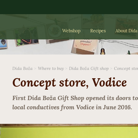
Webshop
Recipes
About Dida
Dida Boža
Where to buy
Dida Boža Gift shop
Concept sto
Concept store, Vodice
First Dida Boža Gift Shop opened its doors to
local conductives from Vodice in June 2016.