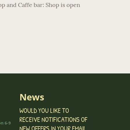
hop and Caffe bar: Shop is open
News
WOULD YOU LIKE TO
RECEIVE NOTIFICATIONS OF
n 6-9
NEW OFFERS IN YOUR EMAIL