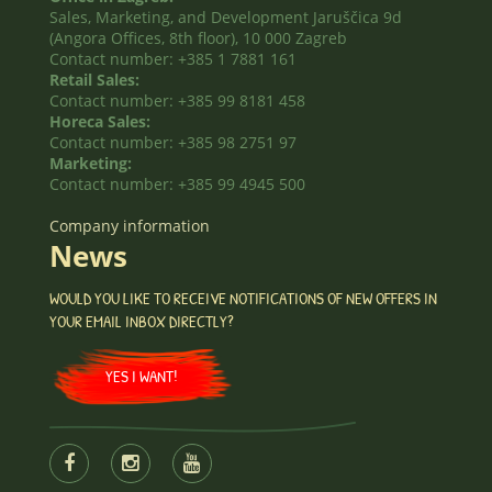
Sales, Marketing, and Development Jaruščica 9d
(Angora Offices, 8th floor), 10 000 Zagreb
Contact number: +385 1 7881 161
Retail Sales:
Contact number: +385 99 8181 458
Horeca Sales:
Contact number: +385 98 2751 97
Marketing:
Contact number: +385 99 4945 500
Company information
News
WOULD YOU LIKE TO RECEIVE NOTIFICATIONS OF NEW OFFERS IN
YOUR EMAIL INBOX DIRECTLY?
YES I WANT!