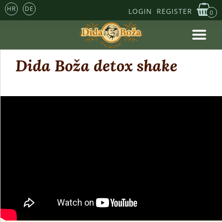
HR
DE
LOGIN
REGISTER
0
Dida Boža detox shake