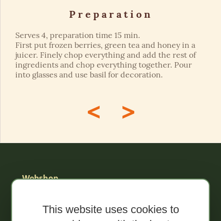
Preparation
Serves 4, preparation time 15 min.
First put frozen berries, green tea and honey in a
juicer. Finely chop everything and add the rest of
ingredients and chop everything together. Pour
into glasses and use basil for decoration.
<
>
Webshop
Sale!
This website uses cookies to
Organic spreads