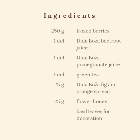
Ingredients
250 g
frozen berries
1 dcl
Dida Boža beetroot
juice
1 dcl
Dida Boža
pomegranate juice
1 dcl
green tea
25 g
Dida Boža fig and
orange spread
25 g
flower honey
basil leaves for
decoration