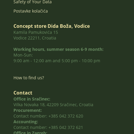
Safety of Your Data
Postavke kolačića
Concept store Dida Boža, Vodice
Kamila Pamukovića 15
Vodice 22211, Croatia
Working hours, summer season 6-9 month:
Mon-Sun:
9:00 am - 12:00 am and 5:00 pm - 10:00 pm
How to find us?
Contact
Office in Sračinec:
Vilka Novaka 18, 42209 Sračinec, Croatia
Procurement:
Contact number: +385 042 372 620
Accounting:
Contact number: +385 042 372 621
Office in Zagreb: