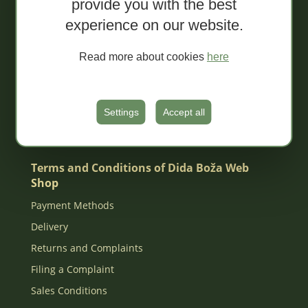
provide you with the best
Extra conventional spreads
experience on our website.
Tapenades
Jams
Read more about cookies
here
Organic juices
MIXED Packages
Gift box
Settings
Accept all
Za djecu
Terms and Conditions of Dida Boža Web
Shop
Payment Methods
Delivery
Returns and Complaints
Filing a Complaint
Sales Conditions