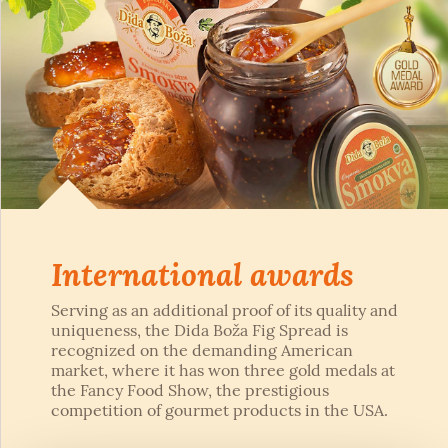
International awards
Serving as an additional proof of its quality and
uniqueness, the Dida Boža Fig Spread is
recognized on the demanding American
market, where it has won three gold medals at
the Fancy Food Show, the prestigious
competition of gourmet products in the USA.