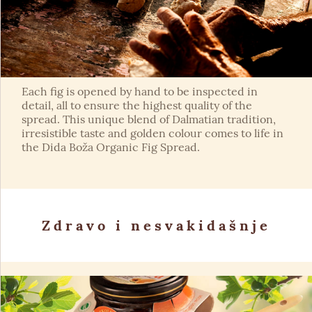
Each fig is opened by hand to be inspected in
detail, all to ensure the highest quality of the
spread. This unique blend of Dalmatian tradition,
irresistible taste and golden colour comes to life in
the Dida Boža Organic Fig Spread.
Zdravo i nesvakidašnje