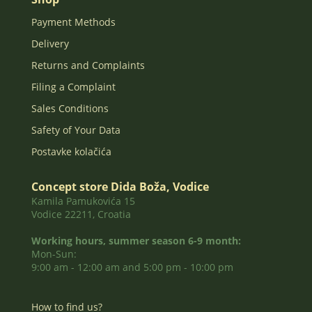
Payment Methods
Delivery
Returns and Complaints
Filing a Complaint
Sales Conditions
Safety of Your Data
Postavke kolačića
Concept store Dida Boža, Vodice
Kamila Pamukovića 15
Vodice 22211, Croatia
Working hours, summer season 6-9 month:
Mon-Sun:
9:00 am - 12:00 am and 5:00 pm - 10:00 pm
How to find us?