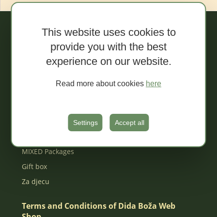
This website uses cookies to
Webshop
provide you with the best
experience on our website.
Sale!
Organic spreads
Read more about cookies
here
Extra conventional spreads
Tapenades
Jams
Settings
Accept all
Organic juices
MIXED Packages
Gift box
Za djecu
Terms and Conditions of Dida Boža Web
Shop