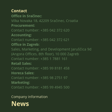
Contact
Office in Sračinec:
Vilka Novaka 18, 42209 Sračinec, Croatia
Procurement:
Contact number: +385 042 372 620
Accounting:
Contact number: +385 042 372 621
Office in Zagreb:
Sales, Marketing, and Development Jaruščica 9d
(Angora Offices, 8th floor), 10 000 Zagreb
Contact number: +385 1 7881 161
Retail Sales:
Contact number: +385 99 8181 458
Horeca Sales:
Contact number: +385 98 2751 97
Marketing:
Contact number: +385 99 4945 500
Company information
News